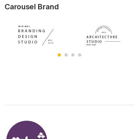
Carousel Brand