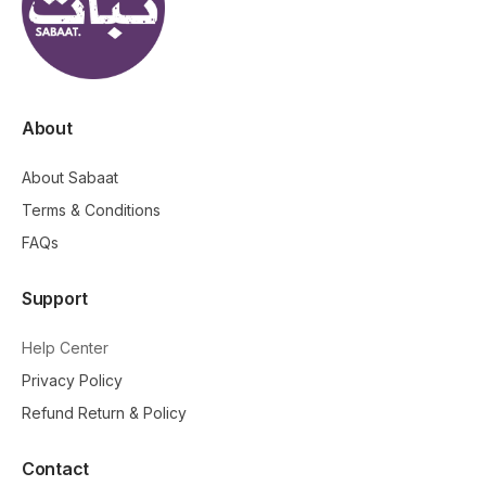
About
About Sabaat
Terms & Conditions
FAQs
Support
Help Center
Privacy Policy
Refund Return & Policy
Contact