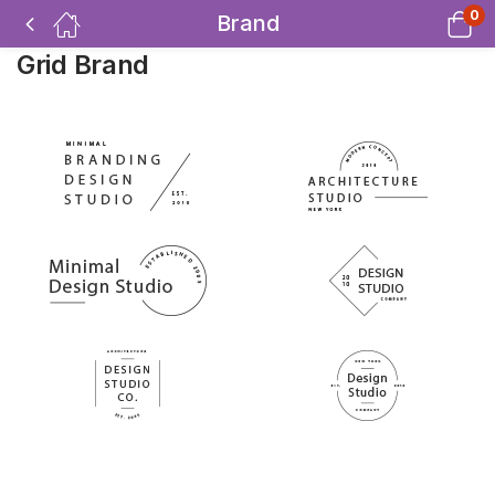
0
Brand
Grid Brand