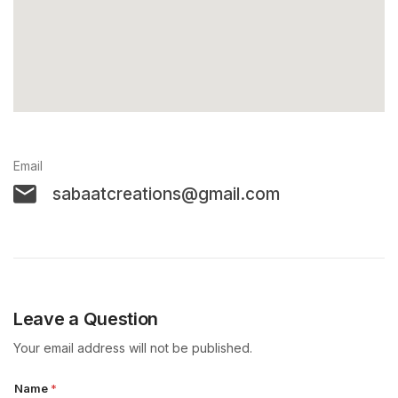
Email
sabaatcreations@gmail.com
Leave a Question
Your email address will not be published.
Name
*