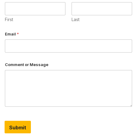
First
Last
o
Email
*
r
*
N
a
m
e
Comment or Message
Submit