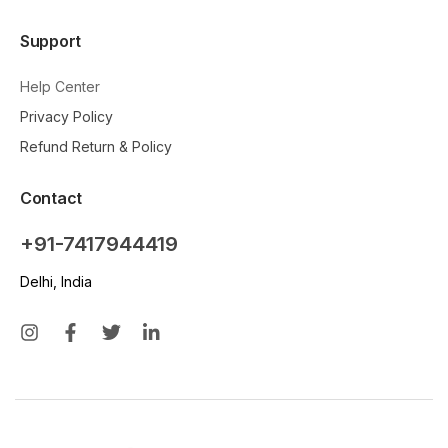
Support
Help Center
Privacy Policy
Refund Return & Policy
Contact
+91-7417944419
Delhi, India