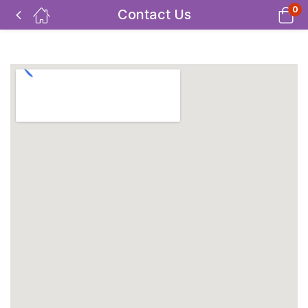
0
Contact Us