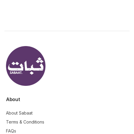
About
About Sabaat
Terms & Conditions
FAQs