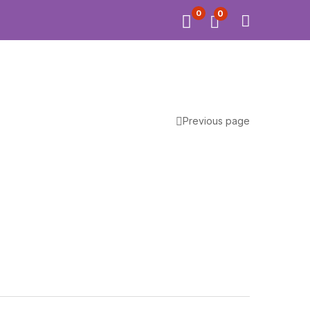
0
0
Previous page