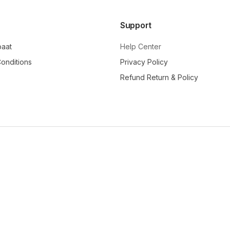
Support
baat
Help Center
onditions
Privacy Policy
Refund Return & Policy