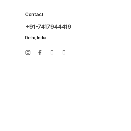
Contact
+91-7417944419
Delhi, India