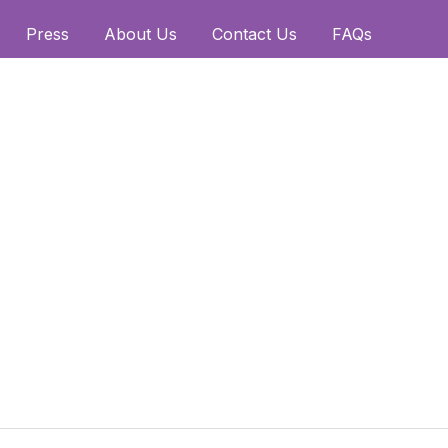
Press
About Us
Contact Us
FAQs