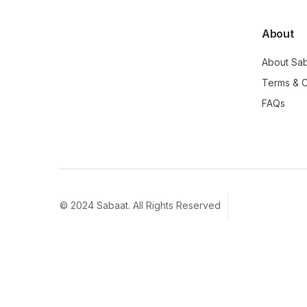
About
About Sa
Terms & C
FAQs
© 2024 Sabaat. All Rights Reserved