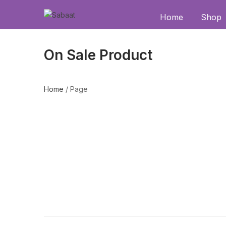
Home
Shop
On Sale Product
Home
/
Page