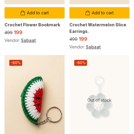
Add to cart
Add to cart
Crochet Flower Bookmark
Crochet Watermelon Slice
Earrings.
199
499
199
499
Vendor:
Sabaat
Vendor:
Sabaat
-60%
-60%
Out of stock