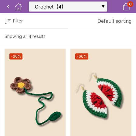
0
Default sorting
Filter
Showing all 4 results
-60%
-60%