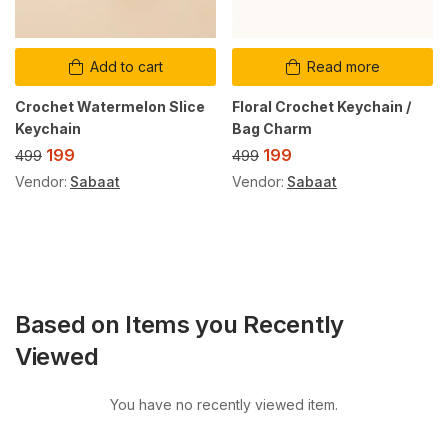
Add to cart
Read more
Crochet Watermelon Slice
Floral Crochet Keychain /
Keychain
Bag Charm
199
199
499
499
Vendor:
Sabaat
Vendor:
Sabaat
Based on Items you Recently
Viewed
You have no recently viewed item.