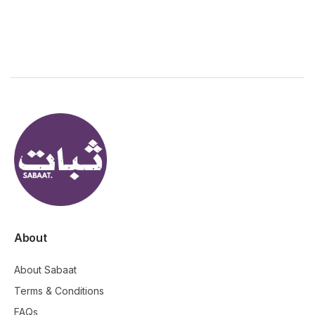
About
About Sabaat
Terms & Conditions
FAQs