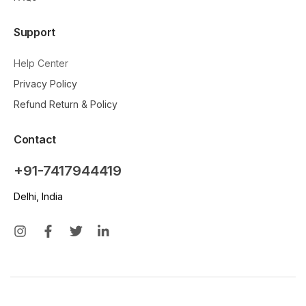
Support
Help Center
Privacy Policy
Refund Return & Policy
Contact
+91-7417944419
Delhi, India