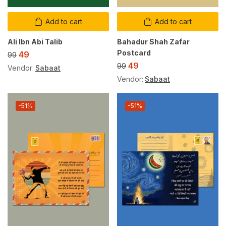
Add to cart
Add to cart
Ali Ibn Abi Talib
Bahadur Shah Zafar
Postcard
49
99
49
99
Vendor:
Sabaat
Vendor:
Sabaat
-51%
-51%