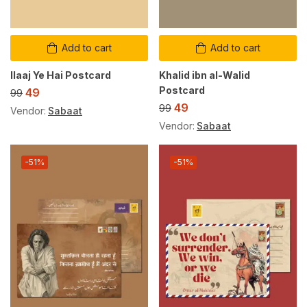
Add to cart
Add to cart
Ilaaj Ye Hai Postcard
Khalid ibn al-Walid
Postcard
49
99
49
99
Vendor:
Sabaat
Vendor:
Sabaat
-51%
-51%