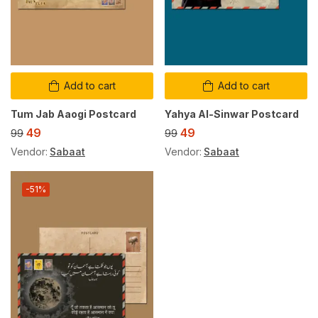
Add to cart
Add to cart
Tum Jab Aaogi Postcard
Yahya Al-Sinwar Postcard
49
49
99
99
Vendor:
Sabaat
Vendor:
Sabaat
-51%