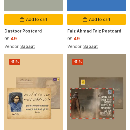
Add to cart
Add to cart
Dastoor Postcard
Faiz Ahmad Faiz Postcard
49
49
99
99
Vendor:
Sabaat
Vendor:
Sabaat
-51%
-51%