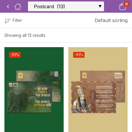
0
Default sorting
Filter
Showing all 13 results
-51%
-51%