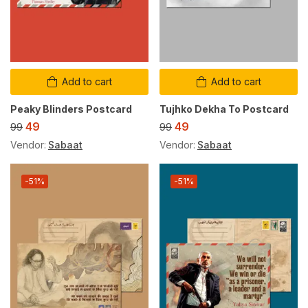
Add to cart
Add to cart
Peaky Blinders Postcard
Tujhko Dekha To Postcard
49
49
99
99
Vendor:
Sabaat
Vendor:
Sabaat
-51%
-51%