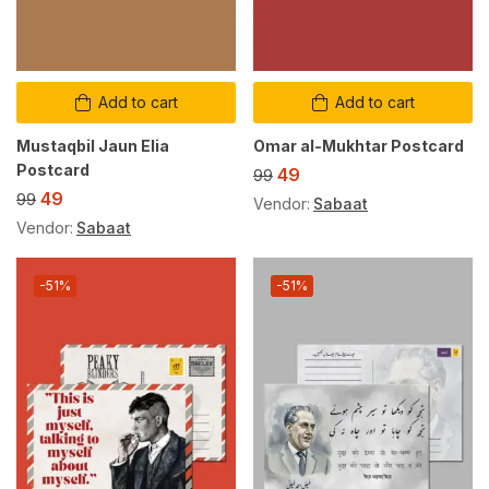
Add to cart
Add to cart
Mustaqbil Jaun Elia
Omar al-Mukhtar Postcard
Postcard
49
99
49
99
Vendor:
Sabaat
Vendor:
Sabaat
-51%
-51%