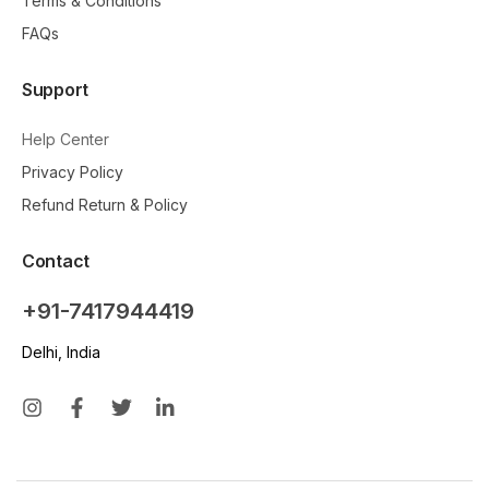
Terms & Conditions
FAQs
Support
Help Center
Privacy Policy
Refund Return & Policy
Contact
+91-7417944419
Delhi, India