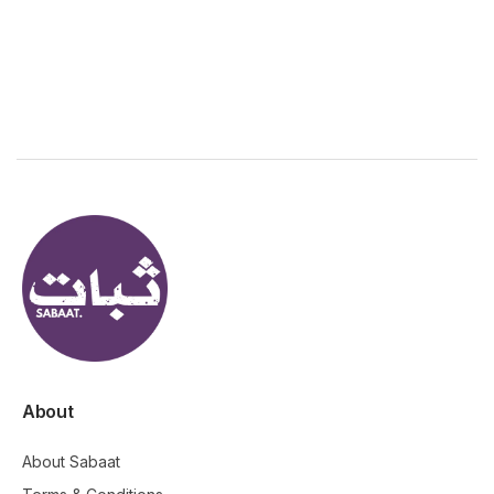
About
About Sabaat