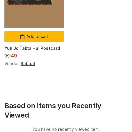
Add to cart
Yun Jo Takta Hai Postcard
49
99
Vendor:
Sabaat
Based on Items you Recently
Viewed
You have no recently viewed item.