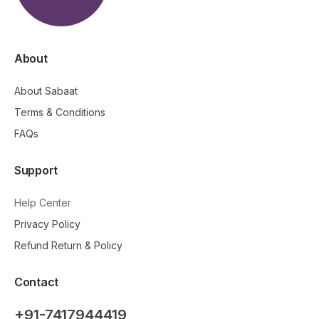
About
About Sabaat
Terms & Conditions
FAQs
Support
Help Center
Privacy Policy
Refund Return & Policy
Contact
+91-7417944419