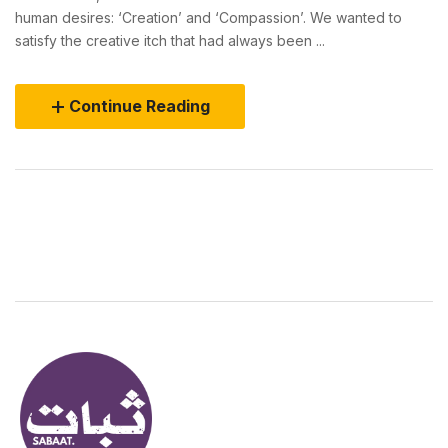
human desires: ‘Creation’ and ‘Compassion’. We wanted to
satisfy the creative itch that had always been ...
Continue Reading