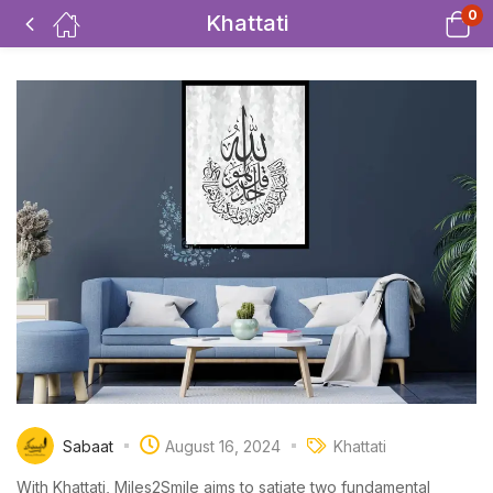
0
Khattati
Sabaat
August 16, 2024
Khattati
With Khattati, Miles2Smile aims to satiate two fundamental