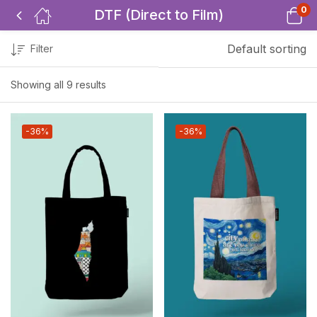
0
DTF (Direct to Film)
Default sorting
Filter
Showing all 9 results
-36%
-36%