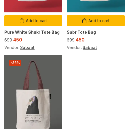
Add to cart
Add to cart
Pure White Shukr Tote Bag
Sabr Tote Bag
450
450
699
699
Vendor:
Sabaat
Vendor:
Sabaat
-36%