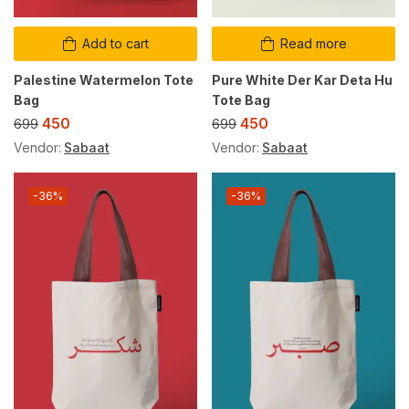
Add to cart
Read more
Palestine Watermelon Tote
Pure White Der Kar Deta Hu
Bag
Tote Bag
450
450
699
699
Vendor:
Sabaat
Vendor:
Sabaat
-36%
-36%