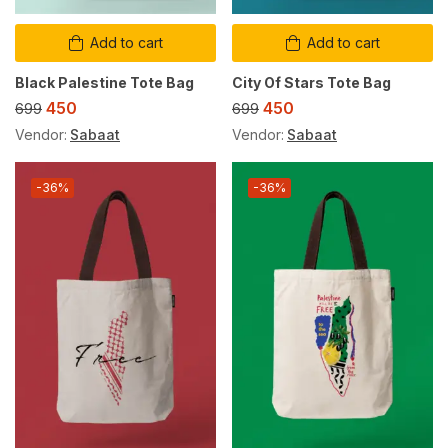
Add to cart
Add to cart
Black Palestine Tote Bag
City Of Stars Tote Bag
450
450
699
699
Vendor:
Sabaat
Vendor:
Sabaat
-36%
-36%