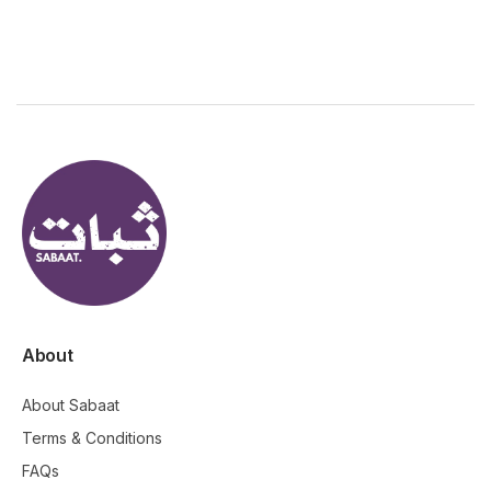
About
About Sabaat
Terms & Conditions
FAQs