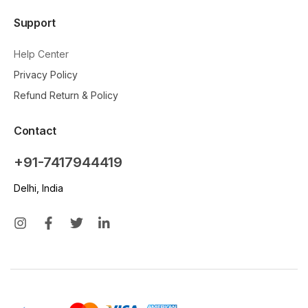
Support
Help Center
Privacy Policy
Refund Return & Policy
Contact
+91-7417944419
Delhi, India