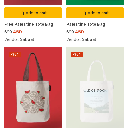
Add to cart
Add to cart
Free Palestine Tote Bag
Palestine Tote Bag
450
450
699
699
Vendor:
Sabaat
Vendor:
Sabaat
-36%
-36%
Out of stock