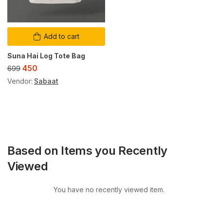
Add to cart
Suna Hai Log Tote Bag
450
699
Vendor:
Sabaat
Based on Items you Recently
Viewed
You have no recently viewed item.