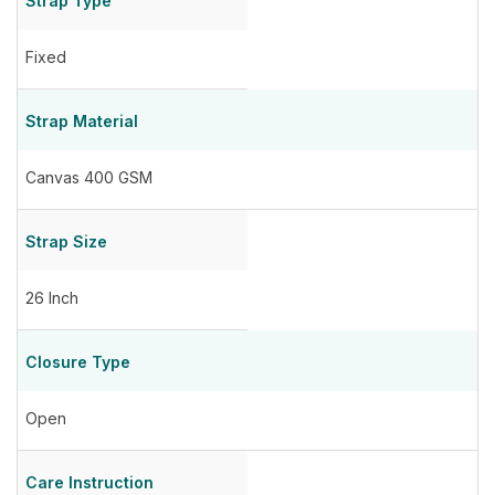
Strap Type
Fixed
Strap Material
Canvas 400 GSM
Strap Size
26 Inch
Closure Type
Open
Care Instruction