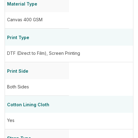
Material Type
Canvas 400 GSM
Print Type
DTF (Direct to Film)
,
Screen Printing
Print Side
Both Sides
Cotton Lining Cloth
Yes