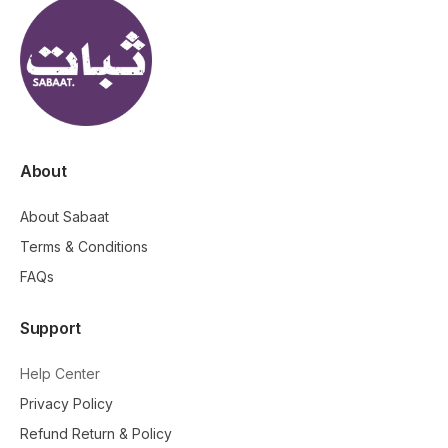
About
About Sabaat
Terms & Conditions
FAQs
Support
Help Center
Privacy Policy
Refund Return & Policy