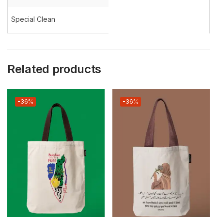
Special Clean
Related products
-36%
-36%