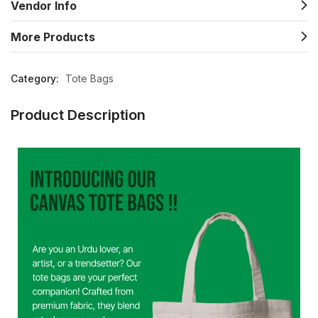
Vendor Info
More Products
Category:
Tote Bags
Product Description