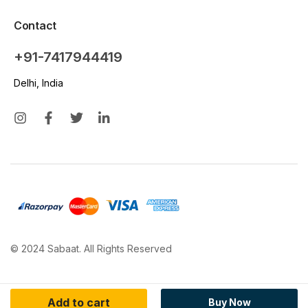
Contact
+91-7417944419
Delhi, India
© 2024 Sabaat. All Rights Reserved
Add to cart
Buy Now