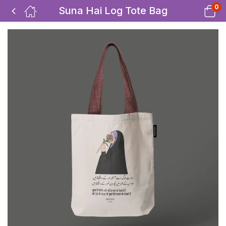
0
Suna Hai Log Tote Bag