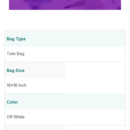
Bag Type
Tote Bag
Bag Size
16*18 Inch
Color
Off White