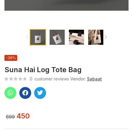
-36%
Suna Hai Log Tote Bag
0
customer reviews
Vendor:
Sabaat
450
699