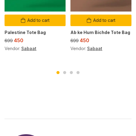
Add to cart
Add to cart
Palestine Tote Bag
Ab ke Hum Bichde Tote Bag
450
450
699
699
Vendor:
Sabaat
Vendor:
Sabaat