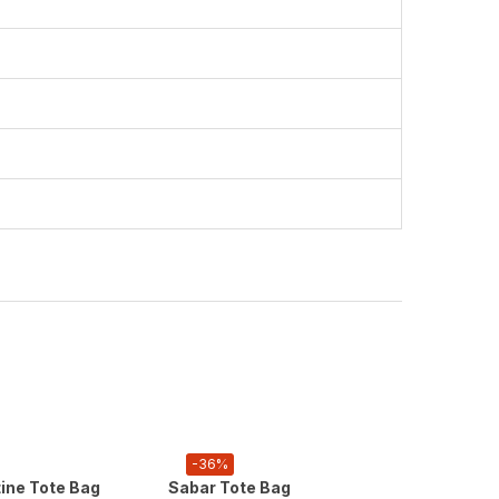
-36%
-36%
tine Tote Bag
Sabar Tote Bag
Palesti