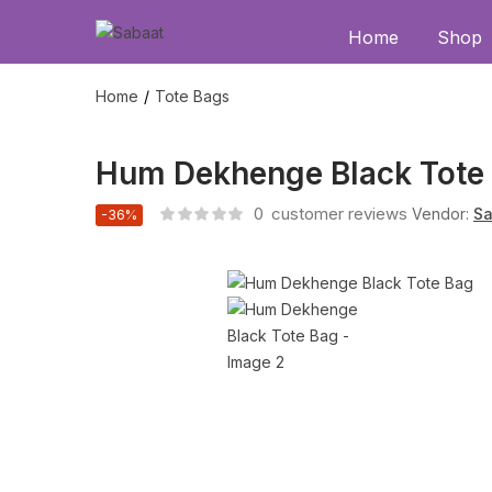
Home
Shop
Home
Tote Bags
Hum Dekhenge Black Tote
0
customer reviews
Vendor:
Sa
-36%