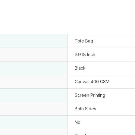
Tote Bag
16*18 Inch
Black
Canvas 400 GSM
Screen Printing
Both Sides
No