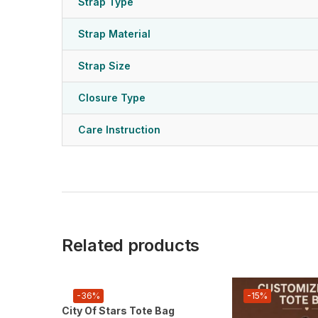
Strap Type
Strap Material
Strap Size
Closure Type
Care Instruction
Related products
-36%
-15%
City Of Stars Tote Bag