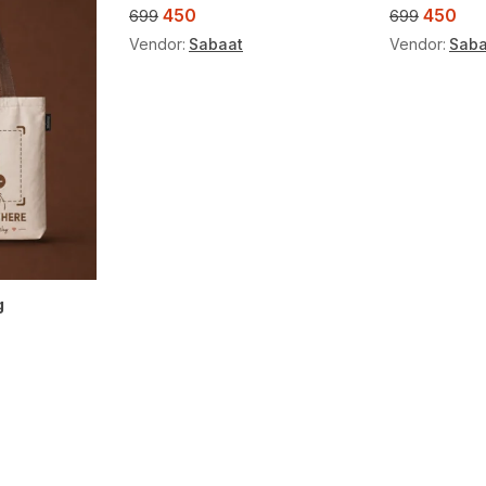
450
450
699
699
Vendor:
Sabaat
Vendor:
Saba
g