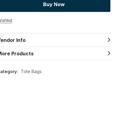
Buy Now
ishlist
endor Info
More Products
ategory:
Tote Bags