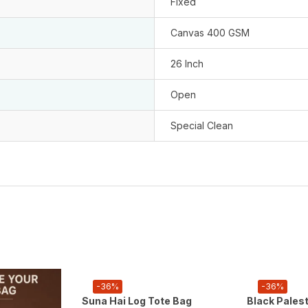
Fixed
Canvas 400 GSM
26 Inch
Open
Special Clean
-36%
-36%
Suna Hai Log Tote Bag
Black Pales