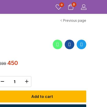
0
0
Previous page
450
699
Add to cart