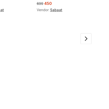
450
45
699
699
at
Vendor:
Sabaat
Vendor: