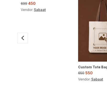
450
699
Vendor:
Sabaat
Custom Tote Ba
550
650
Vendor:
Sabaat