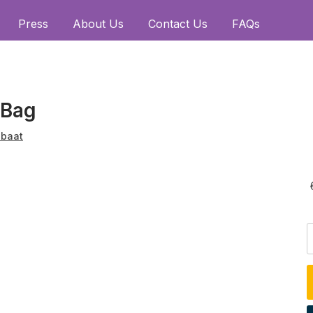
Press
About Us
Contact Us
FAQs
 Bag
baat