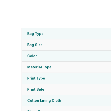
Bag Type
Bag Size
Color
Material Type
Print Type
Print Side
Cotton Lining Cloth