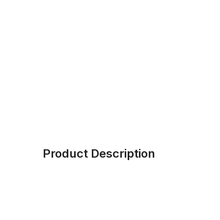
Product Description