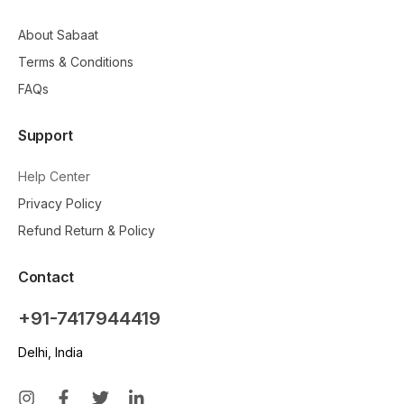
About Sabaat
Terms & Conditions
FAQs
Support
Help Center
Privacy Policy
Refund Return & Policy
Contact
+91-7417944419
Delhi, India