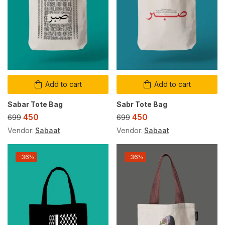
Add to cart
Add to cart
Sabar Tote Bag
Sabr Tote Bag
450
450
699
699
Vendor:
Sabaat
Vendor:
Sabaat
-36%
-36%