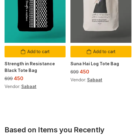
Add to cart
Add to cart
Strength in Resistance
Suna Hai Log Tote Bag
Black Tote Bag
450
699
450
699
Vendor:
Sabaat
Vendor:
Sabaat
Based on Items you Recently