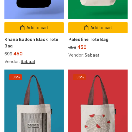
Add to cart
Add to cart
Khana Badosh Black Tote
Palestine Tote Bag
Bag
450
699
450
699
Vendor:
Sabaat
Vendor:
Sabaat
-36%
-36%