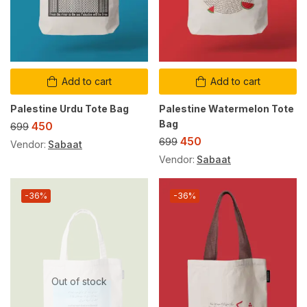
Add to cart
Add to cart
Palestine Urdu Tote Bag
Palestine Watermelon Tote
Bag
450
699
450
699
Vendor:
Sabaat
Vendor:
Sabaat
-36%
-36%
Out of stock