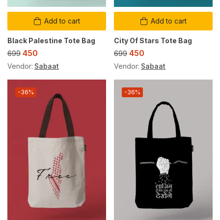
Add to cart
Add to cart
Black Palestine Tote Bag
City Of Stars Tote Bag
450
450
699
699
Vendor:
Sabaat
Vendor:
Sabaat
-36%
-36%