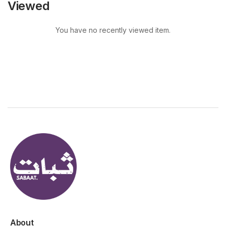
Viewed
You have no recently viewed item.
About