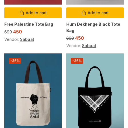
Add to cart
Add to cart
Free Palestine Tote Bag
Hum Dekhenge Black Tote
Bag
450
699
450
699
Vendor:
Sabaat
Vendor:
Sabaat
-36%
-36%