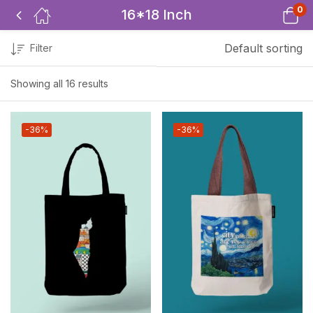
0
16*18 Inch
Default sorting
Filter
Showing all 16 results
-36%
-36%