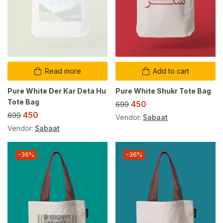
Read more
Add to cart
Pure White Der Kar Deta Hu
Pure White Shukr Tote Bag
Tote Bag
450
699
450
699
Vendor:
Sabaat
Vendor:
Sabaat
-36%
-36%