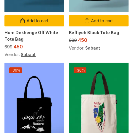
Add to cart
Add to cart
Hum Dekhenge Off White
Keffiyeh Black Tote Bag
Tote Bag
450
699
450
699
Vendor:
Sabaat
Vendor:
Sabaat
-36%
-36%