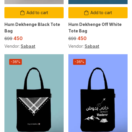
Add to cart
Add to cart
Hum Dekhenge Black Tote
Hum Dekhenge Off White
Bag
Tote Bag
450
450
699
699
Vendor:
Sabaat
Vendor:
Sabaat
-36%
-36%