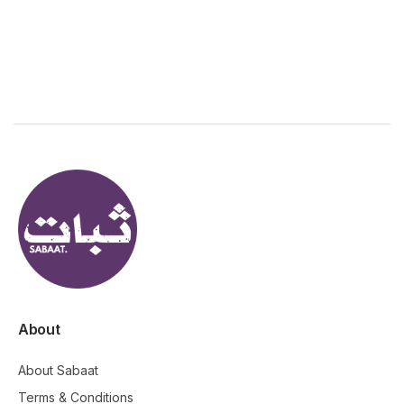
About
About Sabaat
Terms & Conditions