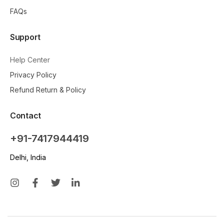
FAQs
Support
Help Center
Privacy Policy
Refund Return & Policy
Contact
+91-7417944419
Delhi, India