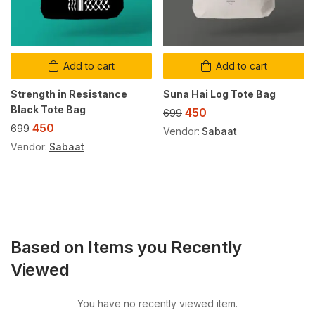
Add to cart
Add to cart
Strength in Resistance
Suna Hai Log Tote Bag
Black Tote Bag
450
699
450
699
Vendor:
Sabaat
Vendor:
Sabaat
Based on Items you Recently
Viewed
You have no recently viewed item.