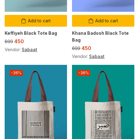
Add to cart
Add to cart
Keffiyeh Black Tote Bag
Khana Badosh Black Tote
Bag
450
699
450
699
Vendor:
Sabaat
Vendor:
Sabaat
-36%
-36%