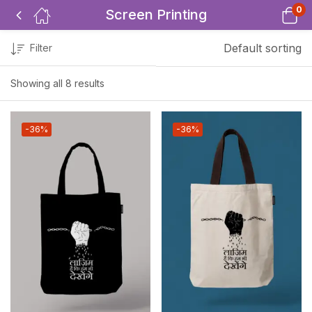
0
Screen Printing
Default sorting
Filter
Showing all 8 results
-36%
-36%