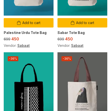
Add to cart
Add to cart
Palestine Urdu Tote Bag
Sabar Tote Bag
450
450
699
699
Vendor:
Sabaat
Vendor:
Sabaat
-36%
-36%