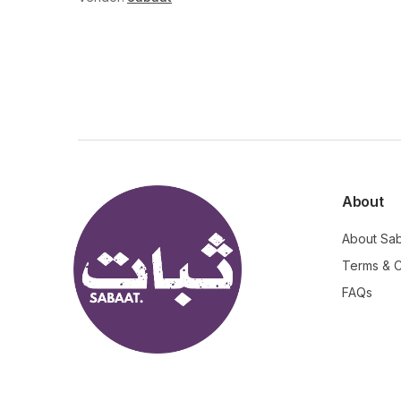
About
About Sa
Terms & C
FAQs