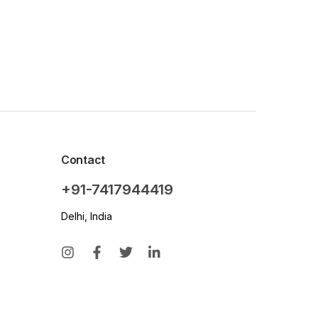
Contact
+91-7417944419
Delhi, India