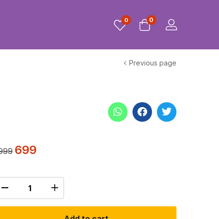
0
0
Previous page
699
999
Add to cart