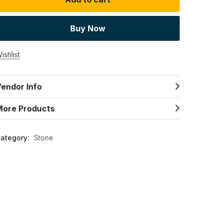
Buy Now
ishlist
endor Info
More Products
ategory:
Stone