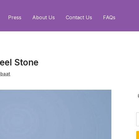
Press
About Us
Contact Us
FAQs
eel Stone
baat