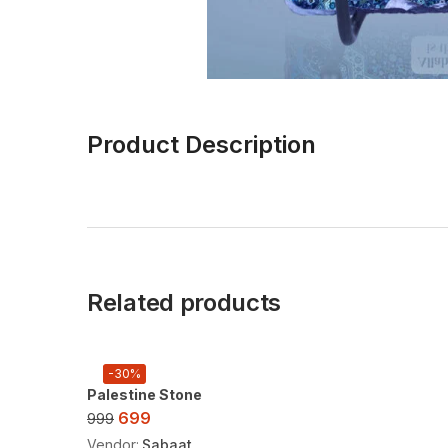
Product Description
Related products
-30%
Palestine Stone
699
999
Vendor:
Sabaat