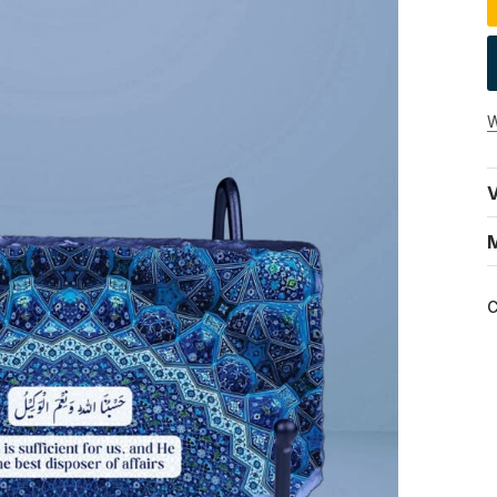
W
V
C