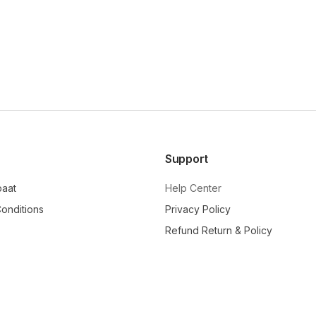
Support
baat
Help Center
onditions
Privacy Policy
Refund Return & Policy