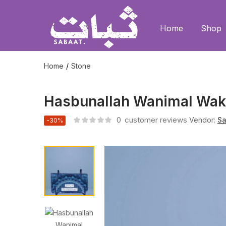
Home
Shop
Home
Stone
Hasbunallah Wanimal Wak
0
customer reviews
Vendor:
Sa
-30%