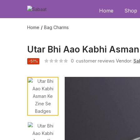
Home
Shop
Home
Bag Charms
Utar Bhi Aao Kabhi Asman
0
customer reviews
Vendor:
Sa
-51%