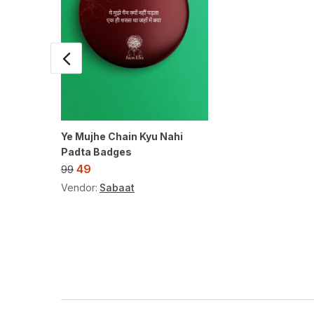
Ye Mujhe Chain Kyu Nahi
Padta Badges
49
99
Vendor:
Sabaat