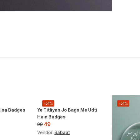
-51%
-51%
aina Badges
Ye Titliyan Jo Bago Me Udti
Hain Badges
49
99
Vendor:
Sabaat