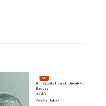
-51%
-51%
Aur Kyunki Tum Ek Khwab Ho
Badges
49
99
Vendor:
Sabaat