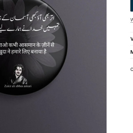
W
V
C