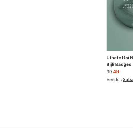
Uthate Hai N
Bijli Badges
49
99
Vendor:
Saba