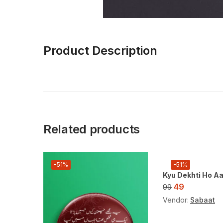
Product Description
Related products
-51%
-51%
Kyu Dekhti Ho A
49
99
Vendor:
Sabaat