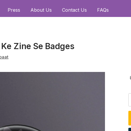
Press
About Us
Contact Us
FAQs
 Ke Zine Se Badges
baat