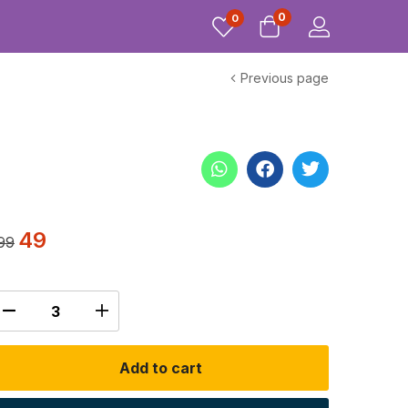
0
0
Previous page
49
99
Add to cart