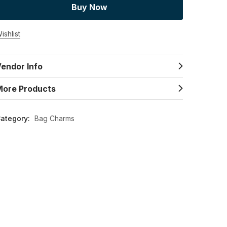
Buy Now
ishlist
endor Info
More Products
ategory:
Bag Charms