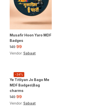
Musafir Hoon Yaro MDF
Badges
99
149
Vendor:
Sabaat
-34%
Ye Titliyan Jo Bago Me
MDF Badges\Bag
charms
99
149
Vendor:
Sabaat