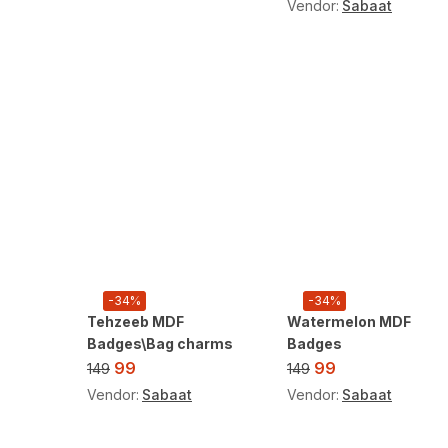
Vendor:
Sabaat
-34%
-34%
Tehzeeb MDF
Watermelon MDF
Badges\Bag charms
Badges
99
99
149
149
Vendor:
Sabaat
Vendor:
Sabaat