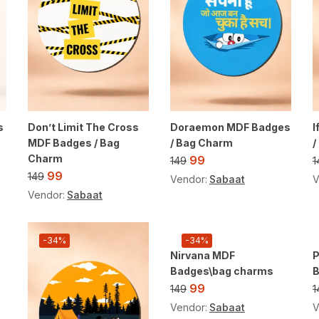
s
Don’t Limit The Cross
Doraemon MDF Badges
I
MDF Badges / Bag
/ Bag Charm
/
Charm
99
149
1
99
149
Vendor:
Sabaat
V
Vendor:
Sabaat
-34%
-34%
Nirvana MDF
P
Badges\bag charms
99
149
1
Vendor:
Sabaat
V