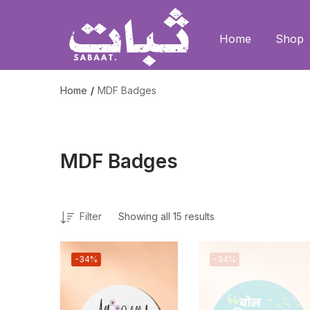
Home
Shop
Home
MDF Badges
MDF Badges
Filter
Showing all 15 results
-34%
-34%