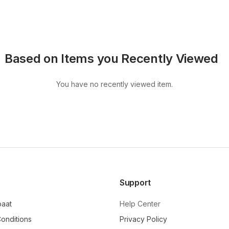
Based on Items you Recently Viewed
You have no recently viewed item.
Support
baat
Help Center
onditions
Privacy Policy