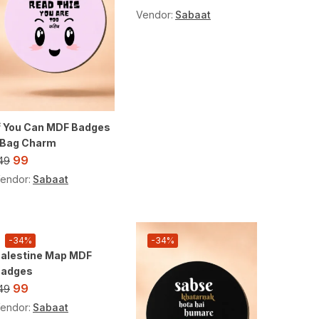
Vendor:
Sabaat
f You Can MDF Badges
 Bag Charm
99
49
endor:
Sabaat
-34%
-34%
alestine Map MDF
Badges
99
49
endor:
Sabaat