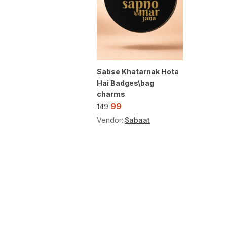
Sabse Khatarnak Hota
Hai Badges\bag
charms
99
149
Vendor:
Sabaat