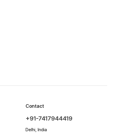
Contact
+91-7417944419
Delhi, India