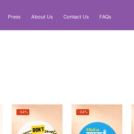
Press
About Us
Contact Us
FAQs
-34%
-34%