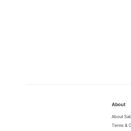
About
About Sa
Terms & C