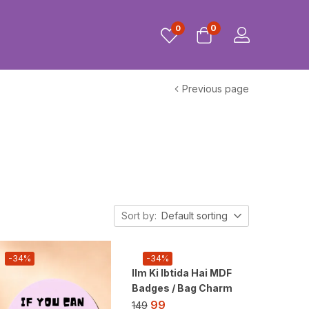
0
0
Previous page
Sort by:
Default sorting
-34%
-34%
Ilm Ki Ibtida Hai MDF
Badges / Bag Charm
99
149