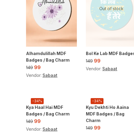
Out of stock
Alhamdulillah MDF
Bol Ke Lab MDF Badge
Badges / Bag Charm
99
149
99
149
Vendor:
Sabaat
Vendor:
Sabaat
-34%
-34%
Kya Haal Hai MDF
Kyu Dekhti Ho Aaina
Badges / Bag Charm
MDF Badges / Bag
Charm
99
149
99
149
Vendor:
Sabaat