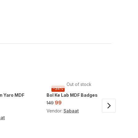
Out of stock
-34%
-34%
n Yaro MDF
Bol Ke Lab MDF Badges
Doraem
Charm
99
149
99
149
Vendor:
Sabaat
at
Vendor: