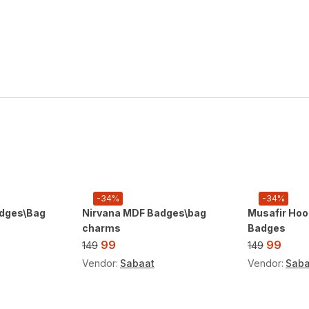
-34%
-34%
dges\Bag
Nirvana MDF Badges\bag
Musafir Hoo
charms
Badges
99
99
149
149
Vendor:
Sabaat
Vendor:
Saba