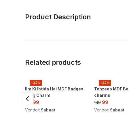
Product Description
Related products
-34%
-34%
Ilm Ki Ibtida Hai MDF Badges
Tehzeeb MDF Ba
/ Bag Charm
charms
99
99
149
149
Vendor:
Sabaat
Vendor:
Sabaat