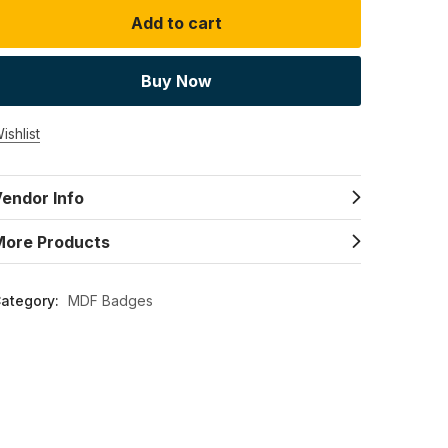
Add to cart
Buy Now
ishlist
endor Info
More Products
ategory:
MDF Badges