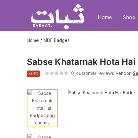
Home
Shop
Home
MDF Badges
Sabse Khatarnak Hota Ha
0
customer reviews
Vendor:
Sa
-34%