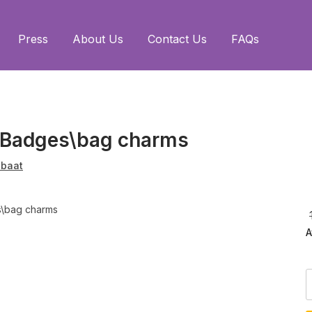
Press
About Us
Contact Us
FAQs
i Badges\bag charms
baat
A