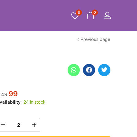
0
0
Previous page
99
149
vailability:
24 in stock