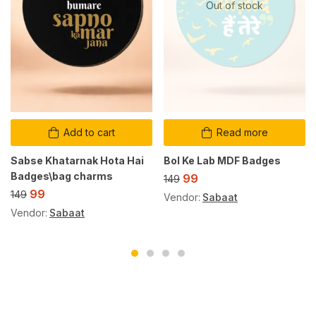
Out of stock
Add to cart
Read more
Sabse Khatarnak Hota Hai
Bol Ke Lab MDF Badges
Badges\bag charms
99
149
99
149
Vendor:
Sabaat
Vendor:
Sabaat