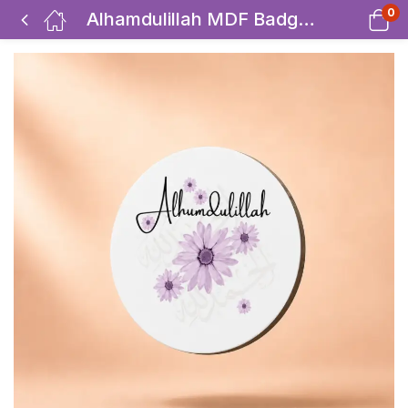
0
Alhamdulillah MDF Badges / Bag Charm