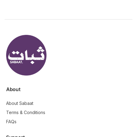
About
About Sabaat
Terms & Conditions
FAQs