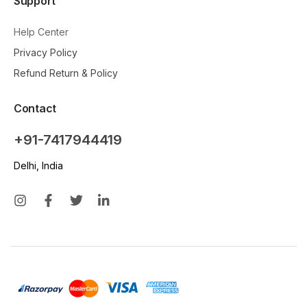
Support
Help Center
Privacy Policy
Refund Return & Policy
Contact
+91-7417944419
Delhi, India