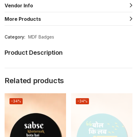
Vendor Info
More Products
Category:
MDF Badges
Product Description
Related products
-34%
-34%