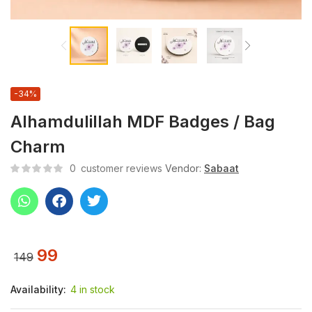
-34%
Alhamdulillah MDF Badges / Bag
Charm
0
customer reviews
Vendor:
Sabaat
99
149
Availability:
4 in stock