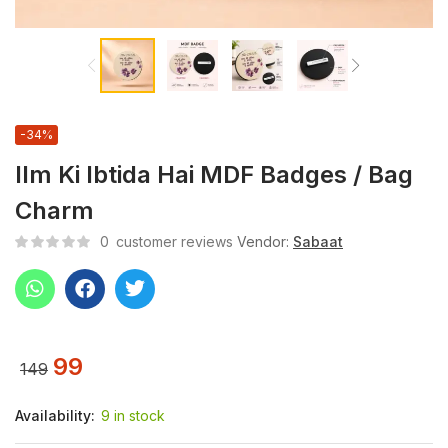
-34%
Ilm Ki Ibtida Hai MDF Badges / Bag
Charm
0
customer reviews
Vendor:
Sabaat
99
149
Availability:
9 in stock