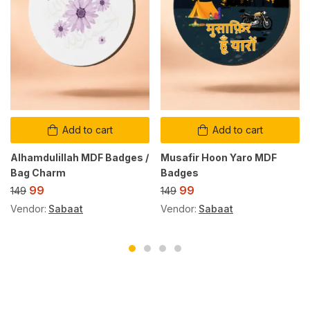
Add to cart
Add to cart
Alhamdulillah MDF Badges /
Musafir Hoon Yaro MDF
Bag Charm
Badges
99
99
149
149
Vendor:
Sabaat
Vendor:
Sabaat