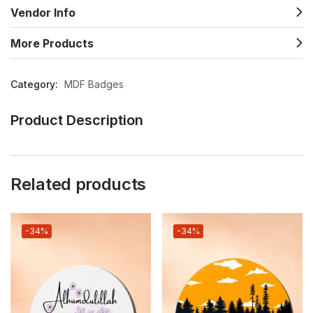
Vendor Info
More Products
Category:
MDF Badges
Product Description
Related products
-34%
-34%