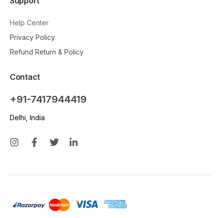
Support
Help Center
Privacy Policy
Refund Return & Policy
Contact
+91-7417944419
Delhi, India