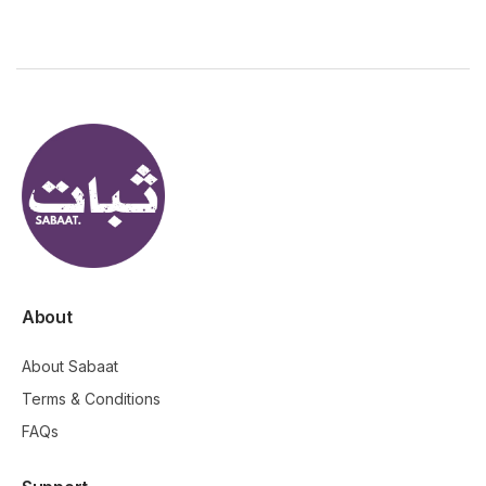
About
About Sabaat
Terms & Conditions
FAQs