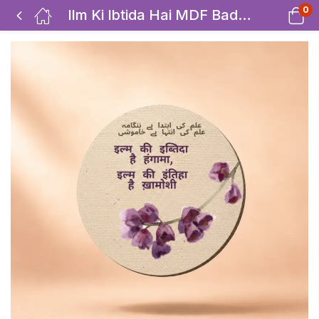
0
Ilm Ki Ibtida Hai MDF Badges / Bag Charm